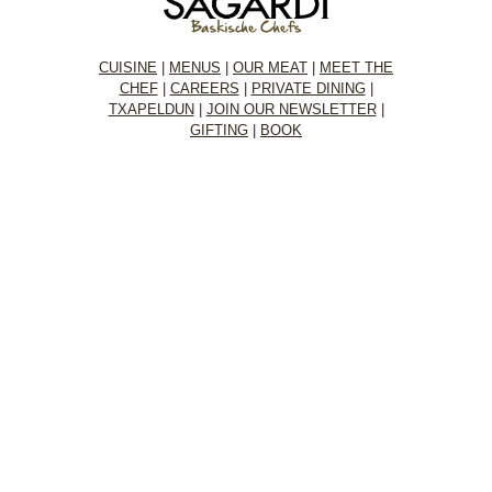
CUISINE
|
MENUS
|
OUR MEAT
|
MEET THE
CHEF
|
CAREERS
|
PRIVATE DINING
|
TXAPELDUN
|
JOIN OUR NEWSLETTER
|
GIFTING
|
BOOK