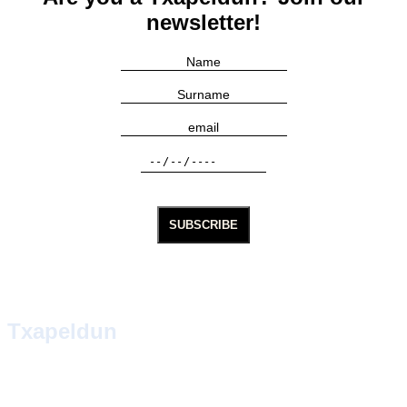
newsletter!
Txapeldun
TXAPELDUN, in Basque, means the one who wears the
txapela. In a town of natural players and gamblers, the
txapela has always been imposed on the champion. We