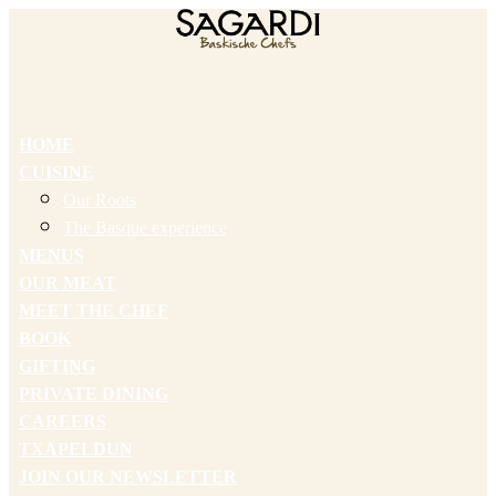
HOME
CUISINE
Our Roots
The Basque experience
MENUS
OUR MEAT
MEET THE CHEF
BOOK
GIFTING
PRIVATE DINING
CAREERS
TXAPELDUN
JOIN OUR NEWSLETTER