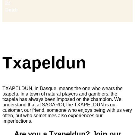
Es
Dutch
Txapeldun
TXAPELDUN, in Basque, means the one who wears the
txapela. In a town of natural players and gamblers, the
txapela has always been imposed on the champion. We
understand that at SAGARDI, the TXAPELDUN is our
customer, our friend, someone who enjoys being with us very
often, but who sometimes also experiences our
imperfections.
Are you a Txapeldun? Join our