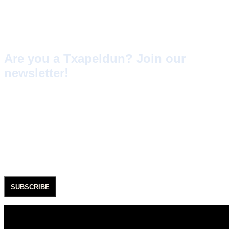
understand that at SAGARDI, the TXAPELDUN is our
customer, our friend, someone who enjoys being with us very
often, but who sometimes also experiences our
imperfections.
Are you a Txapeldun? Join our
newsletter!